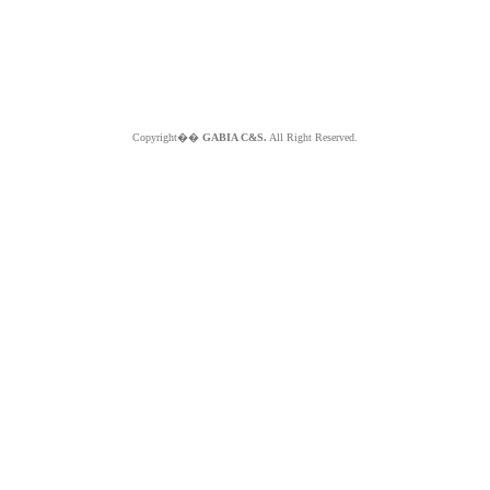
Copyright��
GABIA C&S.
All Right Reserved.